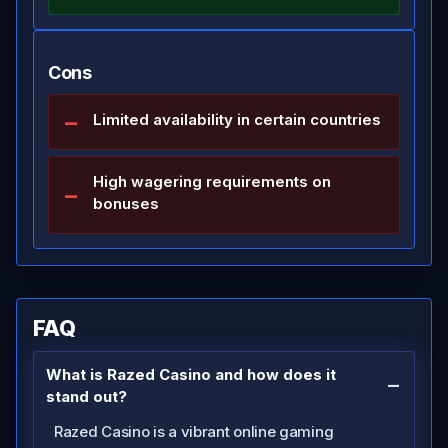
Cons
Limited availability in certain countries
High wagering requirements on
bonuses
FAQ
What is Razed Casino and how does it
stand out?
Razed Casino is a vibrant online gaming