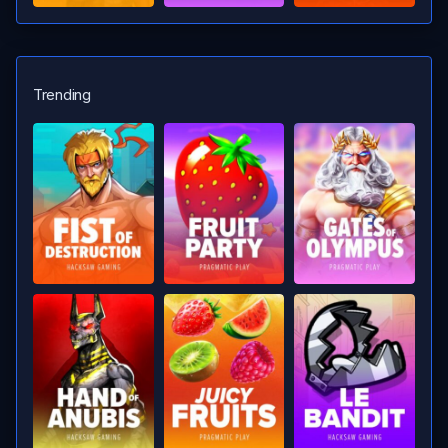
Trending