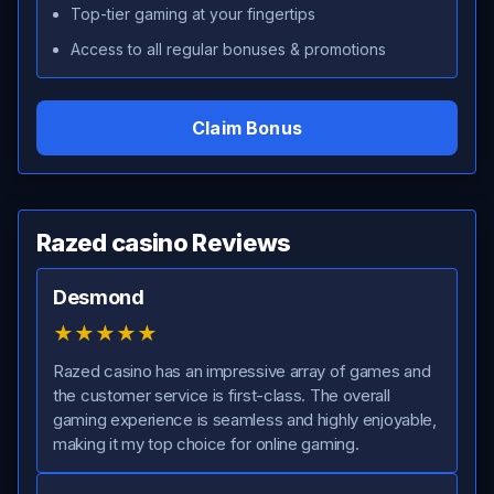
Top-tier gaming at your fingertips
Access to all regular bonuses & promotions
Claim Bonus
Razed casino Reviews
Desmond
★
★
★
★
★
Razed casino has an impressive array of games and
the customer service is first-class. The overall
gaming experience is seamless and highly enjoyable,
making it my top choice for online gaming.