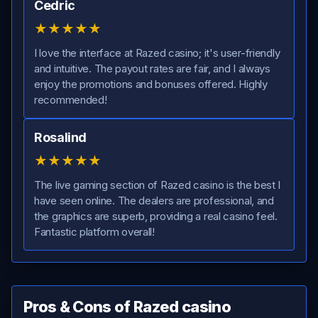
Cedric
★
★
★
★
★
I love the interface at Razed casino; it's user-friendly
and intuitive. The payout rates are fair, and I always
enjoy the promotions and bonuses offered. Highly
recommended!
Rosalind
★
★
★
★
★
The live gaming section of Razed casino is the best I
have seen online. The dealers are professional, and
the graphics are superb, providing a real casino feel.
Fantastic platform overall!
Pros & Cons of Razed casino