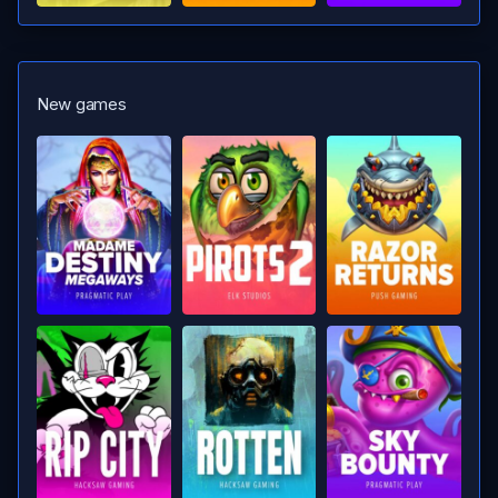
New games