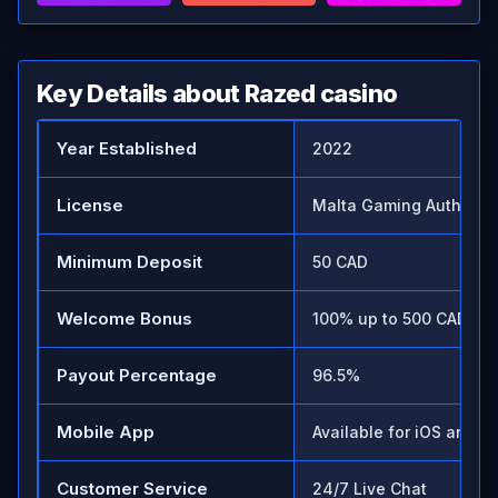
Key Details about Razed casino
Year Established
2022
License
Malta Gaming Authority
Minimum Deposit
50 CAD
Welcome Bonus
100% up to 500 CAD
Payout Percentage
96.5%
Mobile App
Available for iOS and A
Customer Service
24/7 Live Chat