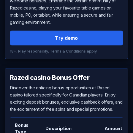
welcome bonuses. Embrace the vibrant community of
Razed casino, playing your favourite table games on
mobile, PC, or tablet, while ensuring a secure and fair
gaming environment.
Try demo
18+. Play responsibly, Terms & Conditions apply.
Razed casino Bonus Offer
Discover the enticing bonus opportunities at Razed
casino tailored specifically for Canadian players. Enjoy
exciting deposit bonuses, exclusive cashback offers, and
the excitement of free spins and special promotions.
Bonus
Description
Amount
Type