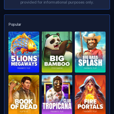
provided for informational purposes only.
Popular