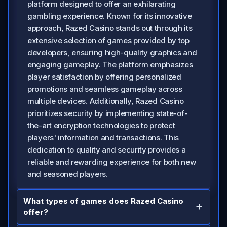
platform designed to offer an exhilarating
gambling experience. Known for its innovative
approach, Razed Casino stands out through its
extensive selection of games provided by top
developers, ensuring high-quality graphics and
engaging gameplay. The platform emphasizes
player satisfaction by offering personalized
promotions and seamless gameplay across
multiple devices. Additionally, Razed Casino
prioritizes security by implementing state-of-
the-art encryption technologies to protect
players' information and transactions. This
dedication to quality and security provides a
reliable and rewarding experience for both new
and seasoned players.
What types of games does Razed Casino
offer?