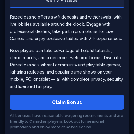
with VIP status
Razed casino offers swift deposits and withdrawals, with
live lobbies available around the clock. Engage with
professional dealers, take part in promotions for Live
Games, and enjoy exclusive tables with VIP experiences.
New players can take advantage of helpful tutorials,
demo rounds, and a generous welcome bonus. Dive into
Razed casino’s vibrant community and play table games,
lightning roulettes, and popular game shows on your
mobile, PC, or tablet — all with complete privacy, security,
and licensed fair play.
Claim Bonus
All bonuses have reasonable wagering requirements and are
friendly to Canadian players. Look out for seasonal
promotions and enjoy more at Razed casino!