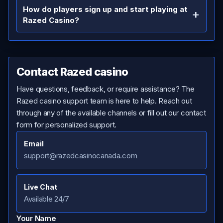
How do players sign up and start playing at
Razed Casino?
Contact Razed casino
Have questions, feedback, or require assistance? The
Razed casino support team is here to help. Reach out
through any of the available channels or fill out our contact
form for personalized support.
Email
support@razedcasinocanada.com
Live Chat
Available 24/7
Your Name