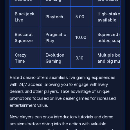
Blackjack
High-stakes tab
Playtech
5.00
Live
available
Baccarat
Pragmatic
Squeezed card r
10.00
Squeeze
Play
added suspens
Crazy
Evolution
Multiple bonus
0.10
Time
Gaming
and big multipli
Razed casino offers seamless live gaming experiences
with 24/7 access, allowing you to engage with lively
dealers and other players. Take advantage of unique
promotions focused on live dealer games for increased
entertainment value.
New players can enjoy introductory tutorials and demo
sessions before diving into the action with valuable