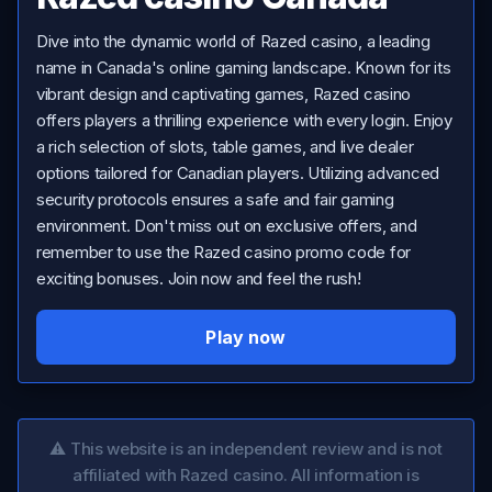
Dive into the dynamic world of Razed casino, a leading
name in Canada's online gaming landscape. Known for its
vibrant design and captivating games, Razed casino
offers players a thrilling experience with every login. Enjoy
a rich selection of slots, table games, and live dealer
options tailored for Canadian players. Utilizing advanced
security protocols ensures a safe and fair gaming
environment. Don't miss out on exclusive offers, and
remember to use the Razed casino promo code for
exciting bonuses. Join now and feel the rush!
Play now
⚠ This website is an independent review and is not
affiliated with Razed casino. All information is