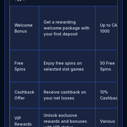
Get a rewarding
Welcome
Up to CAD
welcome package with
Bonus
1000
your first deposit
Free
Enjoy free spins on
50 Free
Spins
selected slot games
Spins
Cashback
Receive cashback on
10%
Offer
your net losses
Cashback
Unlock exclusive
VIP
rewards and bonuses
Various
Rewards