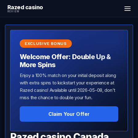
Razed casino
REVIEW
EXCLUSIVE BONUS
Welcome Offer: Double Up &
More Spins
Enjoy a 100% match on your initial deposit along
with extra spins to kickstart your experience at
Razed casino! Available until 2026-05-08, don't
miss the chance to double your fun.
Claim Your Offer
Razed casino Canada