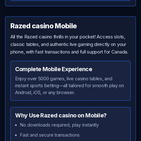
Razed casino Mobile
All the Razed casino thrills in your pocket! Access slots,
classic tables, and authentic live gaming directly on your
phone, with fast transactions and full support for Canada.
Complete Mobile Experience
Enjoy over 5000 games, live casino tables, and
instant sports betting—all tailored for smooth play on
Android, iOS, or any browser.
Why Use Razed casino on Mobile?
No downloads required, play instantly
Fast and secure transactions