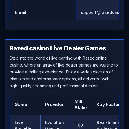
Email
support@razedcasino.
Razed casino Live Dealer Games
Step into the world of live gaming with Razed online
casino, where an array of live dealer games are waiting to
provide a thrilling experience. Enjoy a wide selection of
classics and contemporary options, all delivered with
high-quality streaming and professional dealers.
Min
Game
Provider
Key Feature
Stake
Live
Evolution
Real-time actio
1.00
Roulette
Gaming
professional de