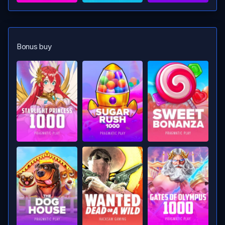
Bonus buy