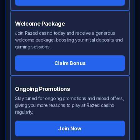
Welcome Package
Join Razed casino today and receive a generous
welcome package, boosting your initial deposits and
gaming sessions.
Claim Bonus
Ongoing Promotions
Stay tuned for ongoing promotions and reload offers,
giving you more reasons to play at Razed casino
regularly.
Join Now