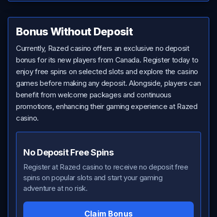
Bonus Without Deposit
Currently, Razed casino offers an exclusive no deposit
bonus for its new players from Canada. Register today to
enjoy free spins on selected slots and explore the casino
games before making any deposit. Alongside, players can
benefit from welcome packages and continuous
promotions, enhancing their gaming experience at Razed
casino.
No Deposit Free Spins
Register at Razed casino to receive no deposit free
spins on popular slots and start your gaming
adventure at no risk.
Claim Bonus