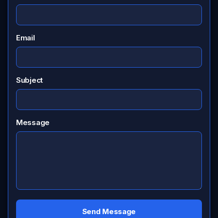
Email
Subject
Message
Send Message