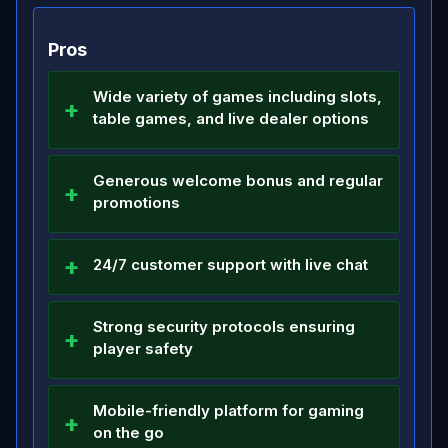
Pros
Wide variety of games including slots,
table games, and live dealer options
Generous welcome bonus and regular
promotions
24/7 customer support with live chat
Strong security protocols ensuring
player safety
Mobile-friendly platform for gaming
on the go